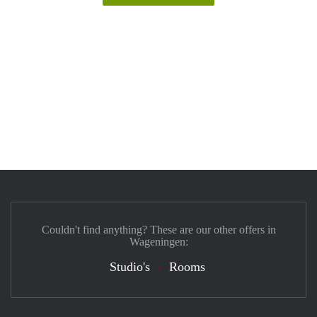
Couldn't find anything? These are our other offers in
Wageningen:
Studio's
Rooms