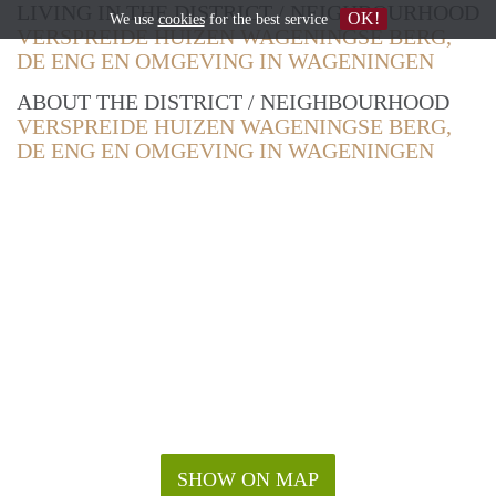
LIVING IN THE DISTRICT / NEIGHBOURHOOD
OK!
We use
cookies
for the best service
VERSPREIDE HUIZEN WAGENINGSE BERG,
DE ENG EN OMGEVING IN WAGENINGEN
ABOUT THE DISTRICT / NEIGHBOURHOOD
VERSPREIDE HUIZEN WAGENINGSE BERG,
DE ENG EN OMGEVING IN WAGENINGEN
SHOW ON MAP