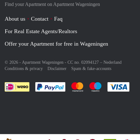
Find your Apartment on Apartment Wageningen
About us
Contact
Faq
For Real Estate Agents/Realtors
Offer your Apartment for free in Wageningen
© 2026 - Apartment Wageningen - CC no. 02094127 –
Nederland
Conditions & privacy
Disclaimer
Spam & fake-accounts
Pay easily with :payment method
Pay easily with :payment meth
Pay easily with :pay
Pay e