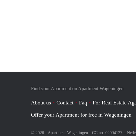
Find your Apartment on Apartment Wageningen
About us
Contact
Faq
For Real Estate Age
Offer your Apartment for free in Wageningen
© 2026 - Apartment Wageningen - CC no. 02094127 –
Nede