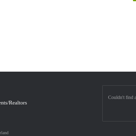
Couldn't find 
nts/Realtors
rland