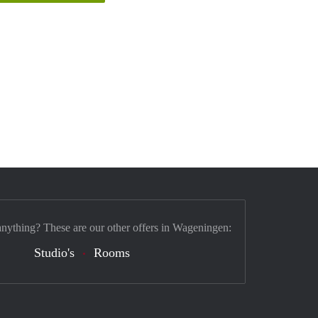
anything? These are our other offers in Wageningen:
Studio's
Rooms