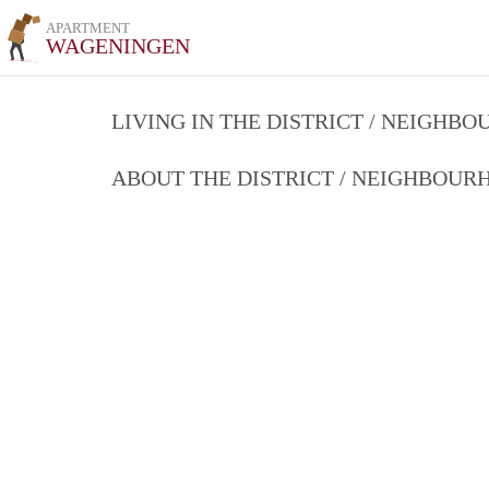
APARTMENT
WAGENINGEN
LIVING IN THE DISTRICT / NEIGHB
ABOUT THE DISTRICT / NEIGHBOU