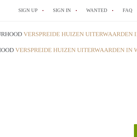
SIGN UP
SIGN IN
WANTED
FAQ
All FAQs
OURHOOD
VERSPREIDE HUIZEN UITERWAARDEN 
RHOOD
VERSPREIDE HUIZEN UITERWAARDEN IN