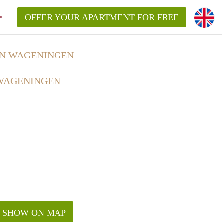
OFFER YOUR APARTMENT FOR FREE
IN WAGENINGEN
 WAGENINGEN
SHOW ON MAP