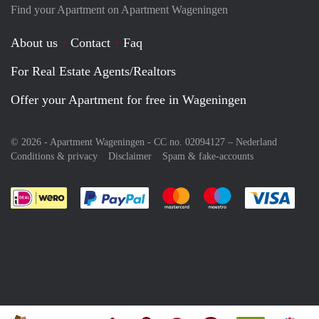
Find your Apartment on Apartment Wageningen
About us
Contact
Faq
For Real Estate Agents/Realtors
Offer your Apartment for free in Wageningen
© 2026 - Apartment Wageningen - CC no. 02094127 –
Nederland
Conditions & privacy
Disclaimer
Spam & fake-accounts
Pay easily with :payment method
Pay easily with :payment meth
Pay easily with :pay
Pay e