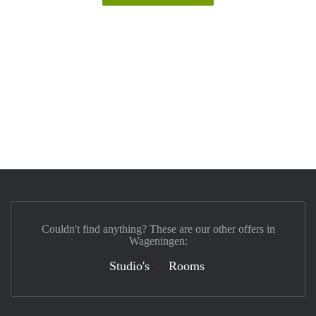
Couldn't find anything? These are our other offers in
Wageningen:
Studio's
Rooms