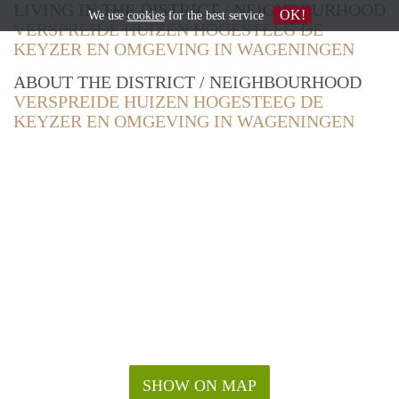
LIVING IN THE DISTRICT / NEIGHBOURHOOD
OK!
We use
cookies
for the best service
VERSPREIDE HUIZEN HOGESTEEG DE
KEYZER EN OMGEVING IN WAGENINGEN
ABOUT THE DISTRICT / NEIGHBOURHOOD
VERSPREIDE HUIZEN HOGESTEEG DE
KEYZER EN OMGEVING IN WAGENINGEN
SHOW ON MAP