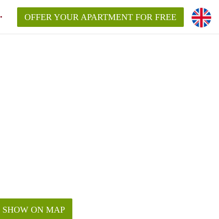
OFFER YOUR APARTMENT FOR FREE
SHOW ON MAP