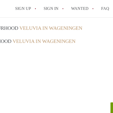
SIGN UP
SIGN IN
WANTED
FAQ
All FAQs
OURHOOD
VELUVIA IN WAGENINGEN
RHOOD
VELUVIA IN WAGENINGEN