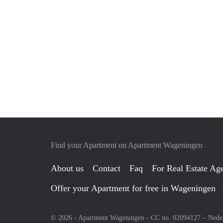
Find your Apartment on Apartment Wageningen
About us
Contact
Faq
For Real Estate Age
Offer your Apartment for free in Wageningen
© 2026 - Apartment Wageningen - CC no. 02094127 –
Nede