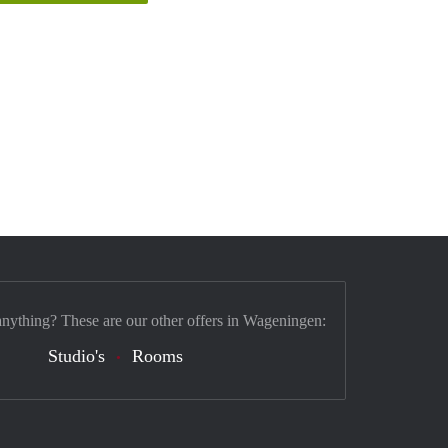
anything? These are our other offers in Wageningen:
Studio's
Rooms