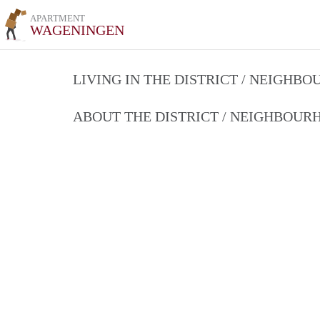
APARTMENT
WAGENINGEN
LIVING IN THE DISTRICT / NEIGHB
ABOUT THE DISTRICT / NEIGHBOU