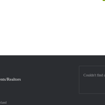
Couldn't find 
nts/Realtors
rland